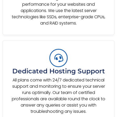
performance for your websites and
applications. We use the latest server
technologies like SSDs, enterprise-grade CPUs,
and RAID systems.
Dedicated Hosting Support
All plans come with 24/7 dedicated technical
support and monitoring to ensure your server
runs optimally. Our team of certified
professionals are available round the clock to
answer any queries or assist you with
troubleshooting any issues.