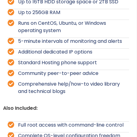
Up to 16TB HDD storage space or 2TB SSD
Up to 256GB RAM
Runs on CentOS, Ubuntu, or Windows
operating system
5-minute intervals of monitoring and alerts
Additional dedicated IP options
Standard Hosting phone support
Community peer-to-peer advice
Comprehensive help/how-to video library
and technical blogs
Also Included:
Full root access with command-line control
Complete OS-level configuration freedom