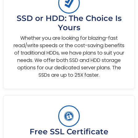
SSD or HDD: The Choice Is
Yours
Whether you are looking for blazing-fast
read/write speeds or the cost-saving benefits
of traditional HDDs, we have plans to suit your
needs. We offer both SSD and HDD storage
options for our dedicated server plans. The
SSDs are up to 25X faster.
Free SSL Certificate