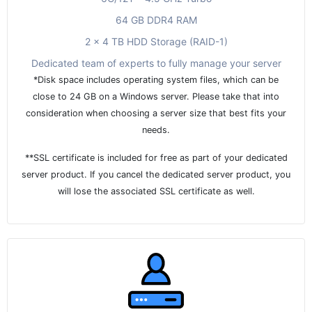
64 GB DDR4 RAM
2 x 4 TB HDD Storage (RAID-1)
Dedicated team of experts to fully manage your server
*Disk space includes operating system files, which can be
close to 24 GB on a Windows server. Please take that into
consideration when choosing a server size that best fits your
needs.
**SSL certificate is included for free as part of your dedicated
server product. If you cancel the dedicated server product, you
will lose the associated SSL certificate as well.