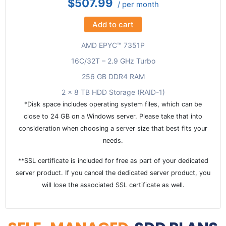
$507.99
/ per month
Add to cart
AMD EPYC™ 7351P
16C/32T – 2.9 GHz Turbo
256 GB DDR4 RAM
2 x 8 TB HDD Storage (RAID-1)
*Disk space includes operating system files, which can be
close to 24 GB on a Windows server. Please take that into
consideration when choosing a server size that best fits your
needs.
**SSL certificate is included for free as part of your dedicated
server product. If you cancel the dedicated server product, you
will lose the associated SSL certificate as well.