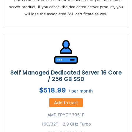
server product. If you cancel the dedicated server product, you
will lose the associated SSL certificate as well.
Self Managed Dedicated Server 16 Core
/ 256 GB SSD
$518.99
/ per month
Add to cart
AMD EPYC™ 7351P
16C/32T – 2.9 GHz Turbo