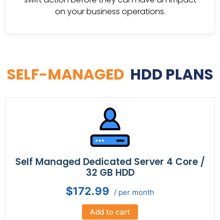
on your business operations.
SELF-MANAGED
HDD PLANS
Self Managed Dedicated Server 4 Core /
32 GB HDD
$172.99
/ per month
Add to cart