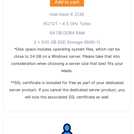
Add to cart
Intel Xeon-E 2136
6C/12T – 4.5 GHz Turbo
64 GB DDR4 RAM
2 x 500 GB SSD Storage (RAID-1)
*Disk space includes operating system files, which can be
close to 24 GB on a Windows server. Please take that into
consideration when choosing a server size that best fits your
needs.
**SSL certificate is included for free as part of your dedicated
server product. If you cancel the dedicated server product, you
will lose the associated SSL certificate as well.