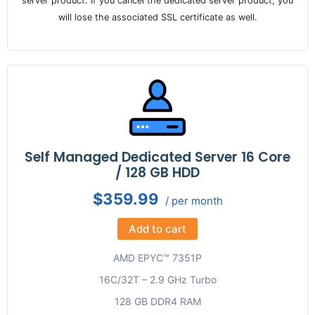
server product. If you cancel the dedicated server product, you
will lose the associated SSL certificate as well.
Self Managed Dedicated Server 16 Core
/ 128 GB HDD
$359.99
/ per month
Add to cart
AMD EPYC™ 7351P
16C/32T – 2.9 GHz Turbo
128 GB DDR4 RAM