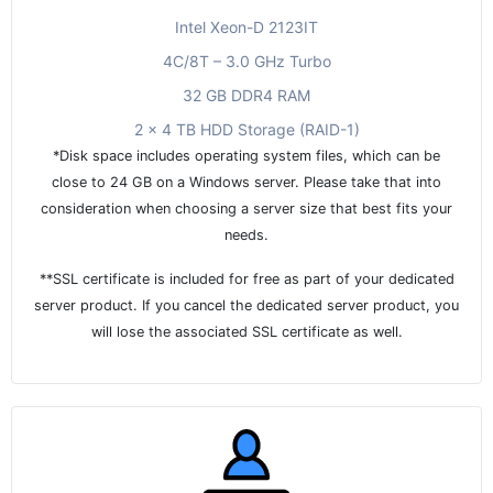
Intel Xeon-D 2123IT
4C/8T – 3.0 GHz Turbo
32 GB DDR4 RAM
2 x 4 TB HDD Storage (RAID-1)
*Disk space includes operating system files, which can be
close to 24 GB on a Windows server. Please take that into
consideration when choosing a server size that best fits your
needs.
**SSL certificate is included for free as part of your dedicated
server product. If you cancel the dedicated server product, you
will lose the associated SSL certificate as well.