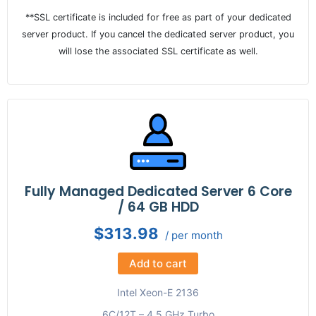
**SSL certificate is included for free as part of your dedicated
server product. If you cancel the dedicated server product, you
will lose the associated SSL certificate as well.
Fully Managed Dedicated Server 6 Core
/ 64 GB HDD
$313.98
/ per month
Add to cart
Intel Xeon-E 2136
6C/12T – 4.5 GHz Turbo