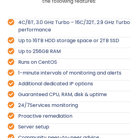
the following features:
4C/8T, 3.0 GHz Turbo – 16C/32T, 2.9 GHz Turbo
performance
Up to 16TB HDD storage space or 2TB SSD
Up to 256GB RAM
Runs on CentOS
1-minute intervals of monitoring and alerts
Additional dedicated IP options
Guaranteed CPU, RAM, disk & uptime
24/7Services monitoring
Proactive remediation
Server setup
Community peer-to-peer advice