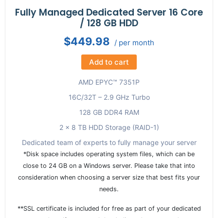
Fully Managed Dedicated Server 16 Core
/ 128 GB HDD
$449.98
/ per month
Add to cart
AMD EPYC™ 7351P
16C/32T – 2.9 GHz Turbo
128 GB DDR4 RAM
2 x 8 TB HDD Storage (RAID-1)
Dedicated team of experts to fully manage your server
*Disk space includes operating system files, which can be
close to 24 GB on a Windows server. Please take that into
consideration when choosing a server size that best fits your
needs.
**SSL certificate is included for free as part of your dedicated