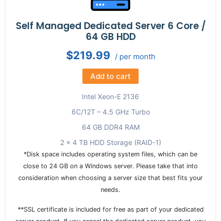
Self Managed Dedicated Server 6 Core /
64 GB HDD
$219.99
/ per month
Add to cart
Intel Xeon-E 2136
6C/12T – 4.5 GHz Turbo
64 GB DDR4 RAM
2 x 4 TB HDD Storage (RAID-1)
*Disk space includes operating system files, which can be
close to 24 GB on a Windows server. Please take that into
consideration when choosing a server size that best fits your
needs.
**SSL certificate is included for free as part of your dedicated