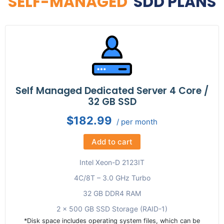
SELF-MANAGED
SDD PLANS
Self Managed Dedicated Server 4 Core /
32 GB SSD
$182.99
/ per month
Add to cart
Intel Xeon-D 2123IT
4C/8T – 3.0 GHz Turbo
32 GB DDR4 RAM
2 x 500 GB SSD Storage (RAID-1)
*Disk space includes operating system files, which can be