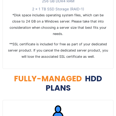
256 GB DDR4 RAM
2 x 1 TB SSD Storage (RAID-1)
*Disk space includes operating system files, which can be
close to 24 GB on a Windows server. Please take that into
consideration when choosing a server size that best fits your
needs.
**SSL certificate is included for free as part of your dedicated
server product. If you cancel the dedicated server product, you
will lose the associated SSL certificate as well.
FULLY-MANAGED
HDD
PLANS