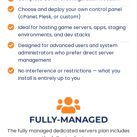
Choose and deploy your own control panel
(cPanel, Plesk, or custom)
Ideal for hosting game servers, apps, staging
environments, and dev stacks
Designed for advanced users and system
administrators who prefer direct server
management
No interference or restrictions — what you
install is entirely up to you
FULLY-MANAGED
The fully managed dedicated servers plan includes