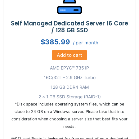
Self Managed Dedicated Server 16 Core
/ 128 GB SSD
$385.99
/ per month
Add to cart
AMD EPYC™ 7351P
16C/32T – 2.9 GHz Turbo
128 GB DDR4 RAM
2 x 1 TB SSD Storage (RAID-1)
*Disk space includes operating system files, which can be
close to 24 GB on a Windows server. Please take that into
consideration when choosing a server size that best fits your
needs.
**SSL certificate is included for free as part of your dedicated