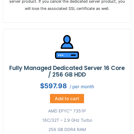
server product. If you cancel the dedicated server product, you
will lose the associated SSL certificate as well.
Fully Managed Dedicated Server 16 Core
/ 256 GB HDD
$597.98
/ per month
Add to cart
AMD EPYC™ 7351P
16C/32T – 2.9 GHz Turbo
256 GB DDR4 RAM