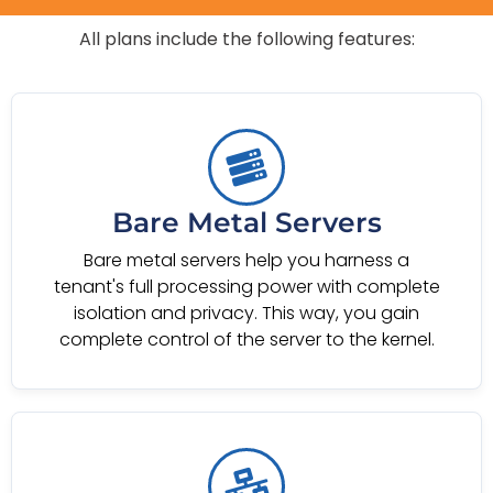
All plans include the following features:
Bare Metal Servers
Bare metal servers help you harness a
tenant's full processing power with complete
isolation and privacy. This way, you gain
complete control of the server to the kernel.