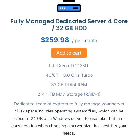
Fully Managed Dedicated Server 4 Core
/ 32 GB HDD
$259.98
/ per month
Add to cart
Intel Xeon-D 2123IT
4C/8T – 3.0 GHz Turbo
32 GB DDR4 RAM
2 x 4 TB HDD Storage (RAID-1)
Dedicated team of experts to fully manage your server
*Disk space includes operating system files, which can be
close to 24 GB on a Windows server. Please take that into
consideration when choosing a server size that best fits your
needs.