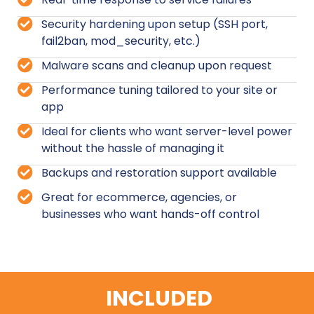
Security hardening upon setup (SSH port,
fail2ban, mod_security, etc.)
Malware scans and cleanup upon request
Performance tuning tailored to your site or
app
Ideal for clients who want server-level power
without the hassle of managing it
Backups and restoration support available
Great for ecommerce, agencies, or
businesses who want hands-off control
INCLUDED