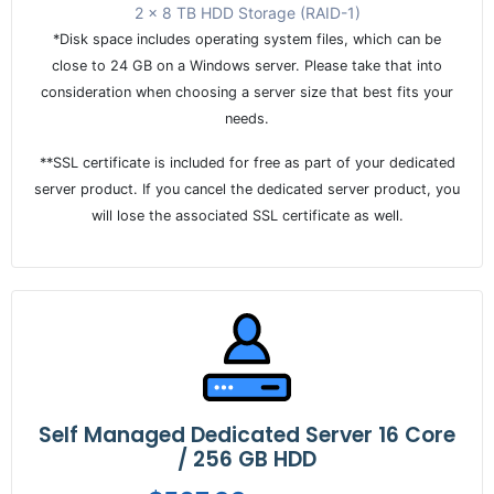
2 x 8 TB HDD Storage (RAID-1)
*Disk space includes operating system files, which can be
close to 24 GB on a Windows server. Please take that into
consideration when choosing a server size that best fits your
needs.
**SSL certificate is included for free as part of your dedicated
server product. If you cancel the dedicated server product, you
will lose the associated SSL certificate as well.
Self Managed Dedicated Server 16 Core
/ 256 GB HDD