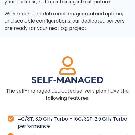
your business, not maintaining infrastructure.
With redundant data centers, guaranteed uptime,
and scalable configurations, our dedicated servers
are ready for your next big project.
SELF-MANAGED
The self-managed dedicated servers plan have the
following features:
4C/8T, 3.0 GHz Turbo – 16C/32T, 2.9 GHz Turbo
performance