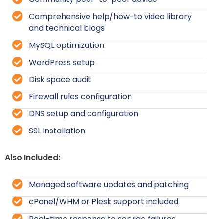
Comprehensive help/how-to video library
and technical blogs
MySQL optimization
WordPress setup
Disk space audit
Firewall rules configuration
DNS setup and configuration
SSL installation
Also Included:
Managed software updates and patching
cPanel/WHM or Plesk support included
Real-time response to service failures