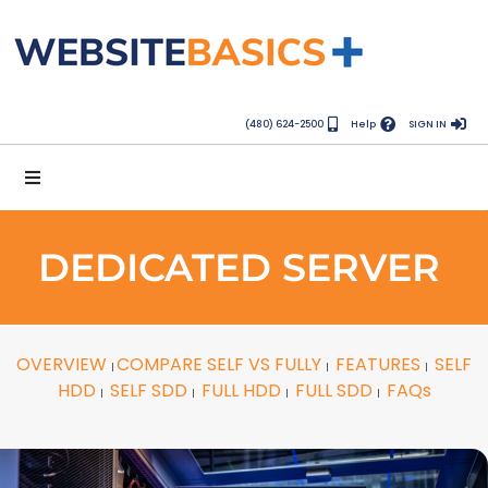
(480) 624-2500
Help
SIGN IN
DEDICATED SERVER
OVERVIEW
COMPARE SELF VS FULLY
FEATURES
SELF
|
|
|
HDD
SELF SDD
FULL HDD
FULL SDD
FAQs
|
|
|
|