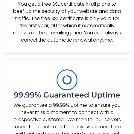
You get a free SSL certificate in all plans to
beef up the security of your website and data
traffic. The free SSL certificate is only valid for
the first year, after which it automatically
renews at the prevailing price. You can always
cancel the automatic renewal anytime.
99.99% Guaranteed Uptime
We guarantee a 99.99% uptime to ensure you
never miss a moment to connect with a
prospective customer. We monitor our servers
round the clock to detect any issues and take
swift action before they can have an impact