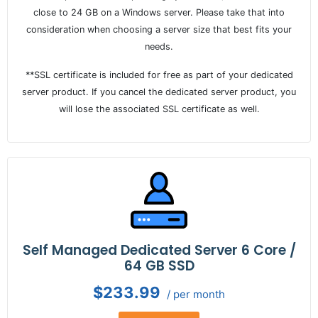
close to 24 GB on a Windows server. Please take that into
consideration when choosing a server size that best fits your
needs.
**SSL certificate is included for free as part of your dedicated
server product. If you cancel the dedicated server product, you
will lose the associated SSL certificate as well.
Self Managed Dedicated Server 6 Core /
64 GB SSD
$233.99
/ per month