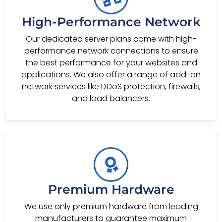
High-Performance Network
Our dedicated server plans come with high-
performance network connections to ensure
the best performance for your websites and
applications. We also offer a range of add-on
network services like DDoS protection, firewalls,
and load balancers.
Premium Hardware
We use only premium hardware from leading
manufacturers to guarantee maximum