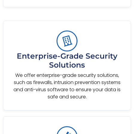
Enterprise-Grade Security
Solutions
We offer enterprise-grade security solutions,
such as firewalls, intrusion prevention systems
and anti-virus software to ensure your data is
safe and secure.