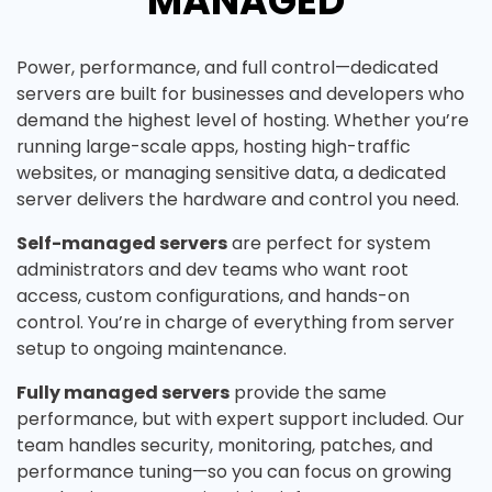
MANAGED
Power, performance, and full control—dedicated
servers are built for businesses and developers who
demand the highest level of hosting. Whether you’re
running large-scale apps, hosting high-traffic
websites, or managing sensitive data, a dedicated
server delivers the hardware and control you need.
Self-managed servers
are perfect for system
administrators and dev teams who want root
access, custom configurations, and hands-on
control. You’re in charge of everything from server
setup to ongoing maintenance.
Fully managed servers
provide the same
performance, but with expert support included. Our
team handles security, monitoring, patches, and
performance tuning—so you can focus on growing