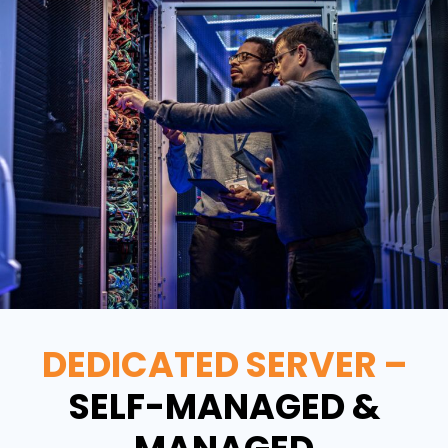
DEDICATED SERVER –
SELF-MANAGED &