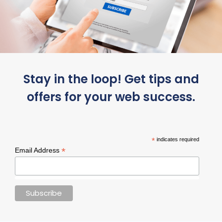
Stay in the loop! Get tips and
offers for your web success.
*
indicates required
*
Email Address