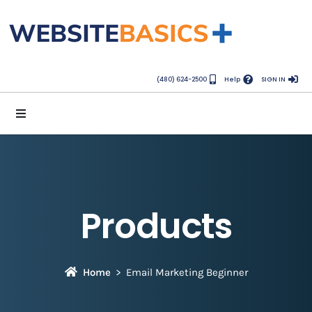
(480) 624-2500
Help
SIGN IN
Products
Home
Email Marketing Beginner