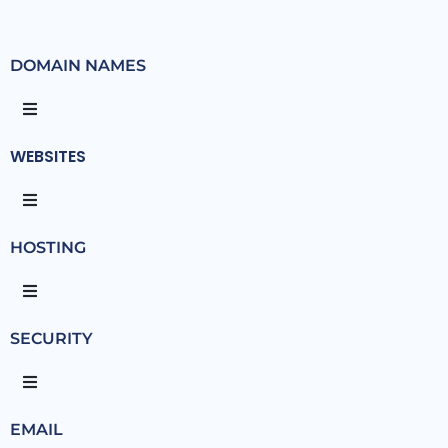
DOMAIN NAMES
WEBSITES
HOSTING
SECURITY
EMAIL