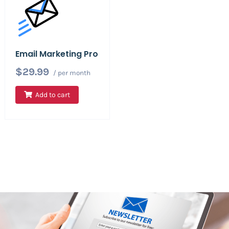
Email Marketing Pro
$29.99
/ per month
Add to cart