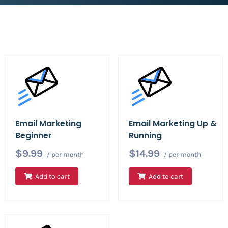
Email Marketing
Email Marketing Up &
Beginner
Running
$9.99
$14.99
/ per month
/ per month
Add to cart
Add to cart