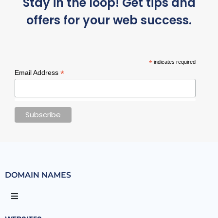
Stay in the loop! Get tips and
offers for your web success.
*
indicates required
*
Email Address
DOMAIN NAMES