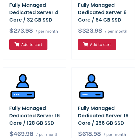
Fully Managed
Fully Managed
Dedicated Server 4
Dedicated Server 6
Core / 32 GB SSD
Core / 64 GB SSD
$273.98
$323.98
/ per month
/ per month
Add to cart
Add to cart
Fully Managed
Fully Managed
Dedicated Server 16
Dedicated Server 16
Core / 128 GB SSD
Core / 256 GB SSD
$469.98
$618.98
/ per month
/ per month