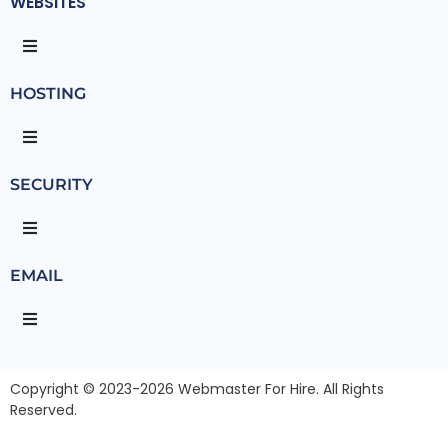
WEBSITES
HOSTING
SECURITY
EMAIL
Copyright © 2023-2026 Webmaster For Hire. All Rights
Reserved.