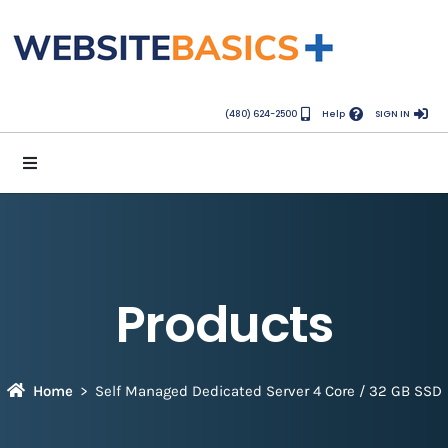
(480) 624-2500
Help
SIGN IN
Products
Home
Self Managed Dedicated Server 4 Core / 32 GB SSD