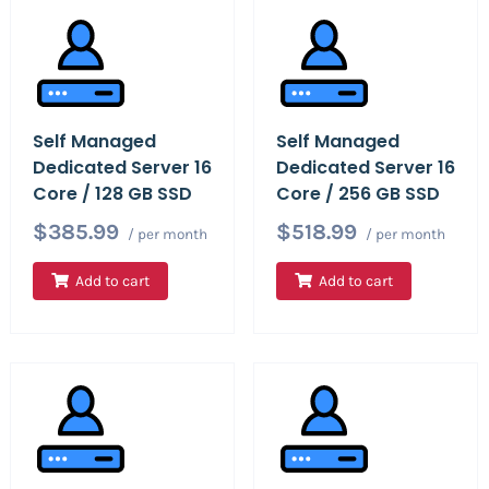
Self Managed
Self Managed
Dedicated Server 16
Dedicated Server 16
Core / 128 GB SSD
Core / 256 GB SSD
$385.99
$518.99
/ per month
/ per month
Add to cart
Add to cart