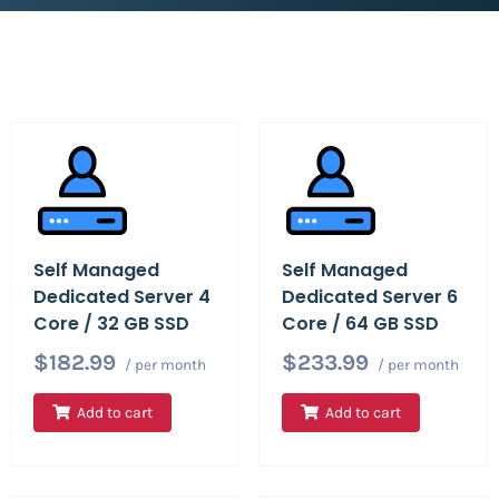
Self Managed
Self Managed
Dedicated Server 4
Dedicated Server 6
Core / 32 GB SSD
Core / 64 GB SSD
$182.99
$233.99
/ per month
/ per month
Add to cart
Add to cart