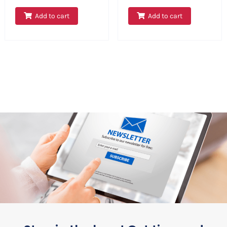
Add to cart
Add to cart