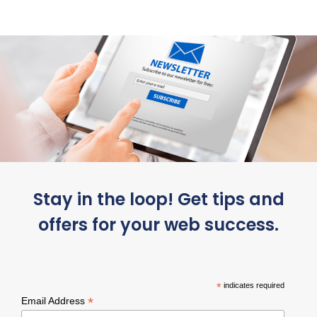
Stay in the loop! Get tips and
offers for your web success.
*
indicates required
*
Email Address