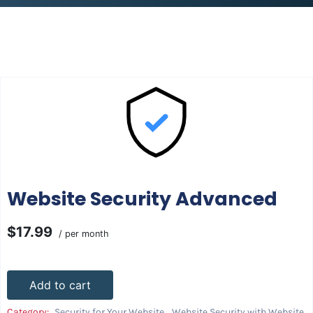
Website Security Advanced
$17.99
/ per month
Add to cart
Category:
Security for Your Website
,
Website Security with Website