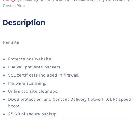
Basics Plus
Description
Per site
Protects one website.
Firewall prevents hackers.
SSL certificate included in firewall.
Malware scanning.
Unlimited site cleanups.
DDoS protection, and Content Delivery Network (CDN) speed
boost.
25 GB of secure backup.