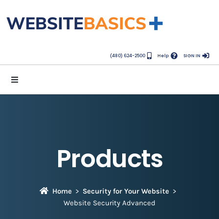
(480) 624-2500
Help
SIGN IN
Products
Home
Security for Your Website
Website Security Advanced