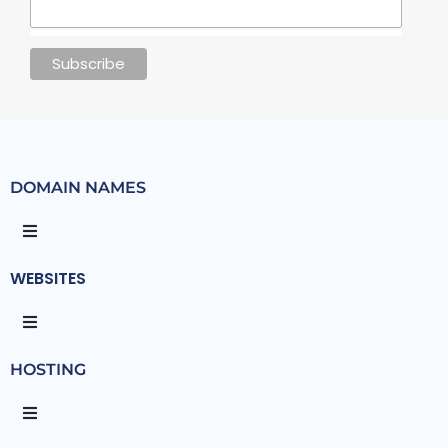
DOMAIN NAMES
WEBSITES
HOSTING