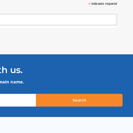
*
indicates required
th us.
omain name.