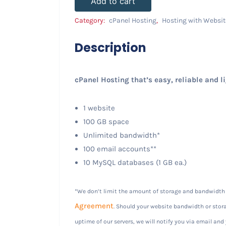
Add to cart
Category:
cPanel Hosting
,
Hosting with Websit
Description
cPanel Hosting that’s easy, reliable and l
1 website
100 GB space
Unlimited bandwidth*
100 email accounts**
10 MySQL databases (1 GB ea.)
*We don’t limit the amount of storage and bandwidth y
Agreement
. Should your website bandwidth or stora
uptime of our servers, we will notify you via email and