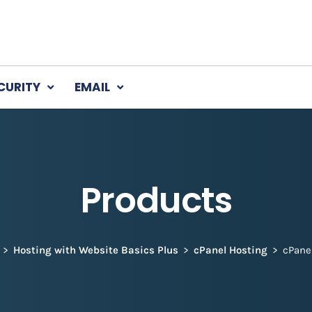
CURITY
EMAIL
Products
Hosting with Website Basics Plus
cPanel Hosting
cPane