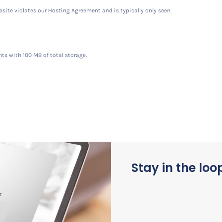
website violates our Hosting Agreement and is typically only seen
ts with 100 MB of total storage.
Stay in the loo