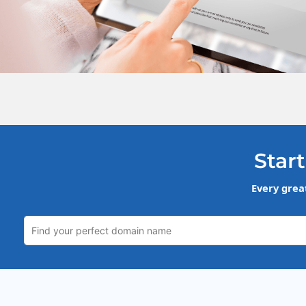
Start
Every grea