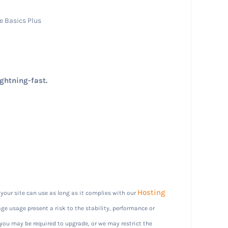
e Basics Plus
ightning-fast.
Hosting
our site can use as long as it complies with our
ge usage present a risk to the stability, performance or
 you may be required to upgrade, or we may restrict the