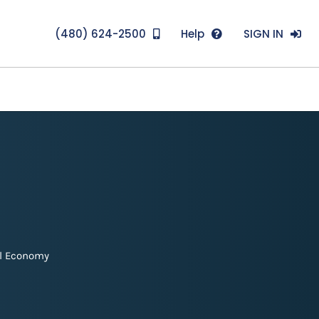
(480) 624-2500
Help
SIGN IN
l Economy