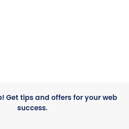
p! Get tips and offers for your web
success.