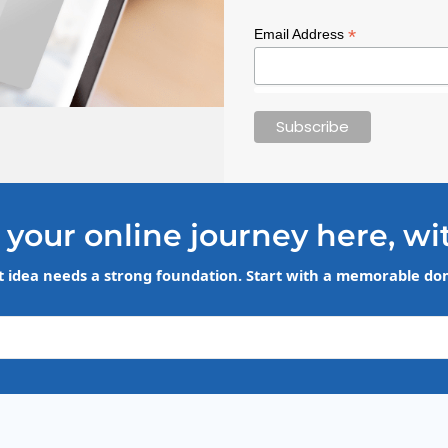
*
Email Address
 your online journey here, wi
t idea needs a strong foundation. Start with a memorable d