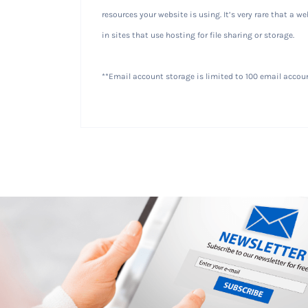
resources your website is using. It’s very rare that a 
in sites that use hosting for file sharing or storage.
**Email account storage is limited to 100 email accoun