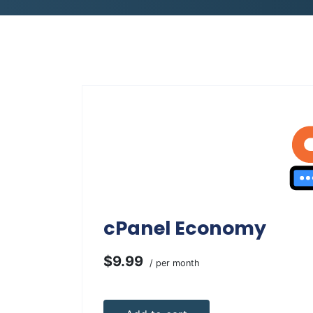
cPanel Economy
$9.99
/ per month