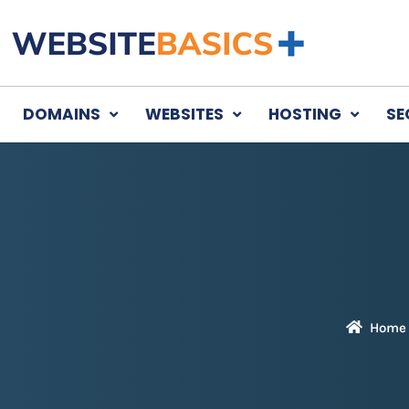
DOMAINS
WEBSITES
HOSTING
SE
Home