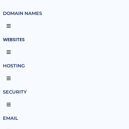
DOMAIN NAMES
WEBSITES
HOSTING
SECURITY
EMAIL