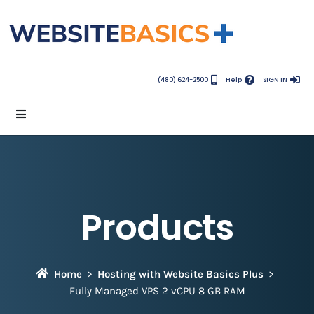
(480) 624-2500
Help
SIGN IN
Products
Home
Hosting with Website Basics Plus
Fully Managed VPS 2 vCPU 8 GB RAM