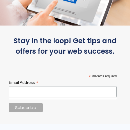
Stay in the loop! Get tips and
offers for your web success.
*
indicates required
*
Email Address