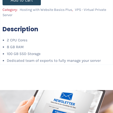
Add to cart
Category:
Hosting with Website Basics Plus
,
VPS - Virtual Private
Server
Description
2 CPU Cores
8 GB RAM
100 GB SSD Storage
Dedicated team of experts to fully manage your server