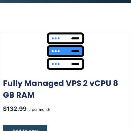
Fully Managed VPS 2 vCPU 8
GB RAM
$132.99
/ per month