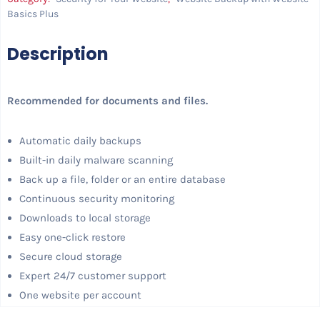
Basics Plus
Description
Recommended for documents and files.
Automatic daily backups
Built-in daily malware scanning
Back up a file, folder or an entire database
Continuous security monitoring
Downloads to local storage
Easy one-click restore
Secure cloud storage
Expert 24/7 customer support
One website per account