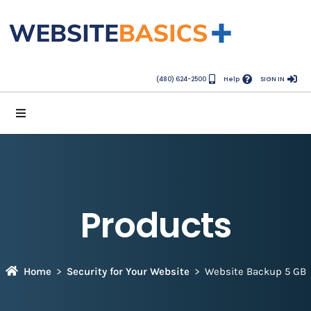
(480) 624-2500
Help
SIGN IN
Products
Home
Security for Your Website
Website Backup 5 GB