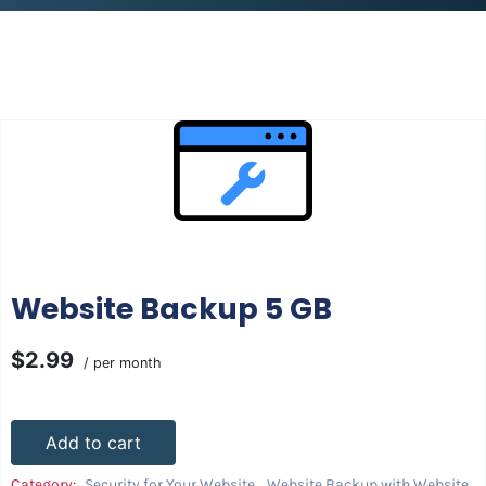
Website Backup 5 GB
$2.99
/ per month
Add to cart
Category:
Security for Your Website
,
Website Backup with Website