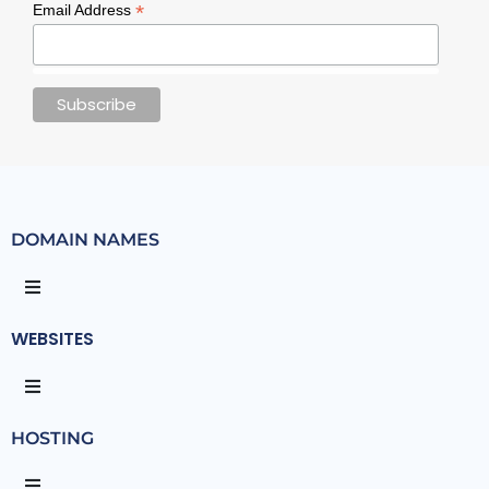
*
Email Address
DOMAIN NAMES
WEBSITES
HOSTING