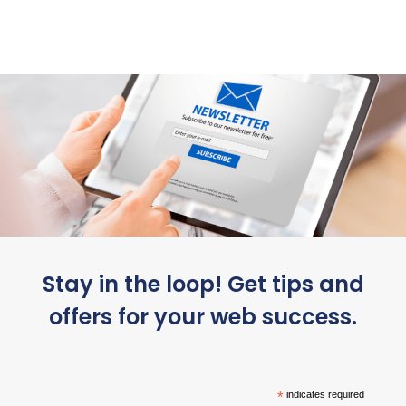
Stay in the loop! Get tips and
offers for your web success.
*
indicates required